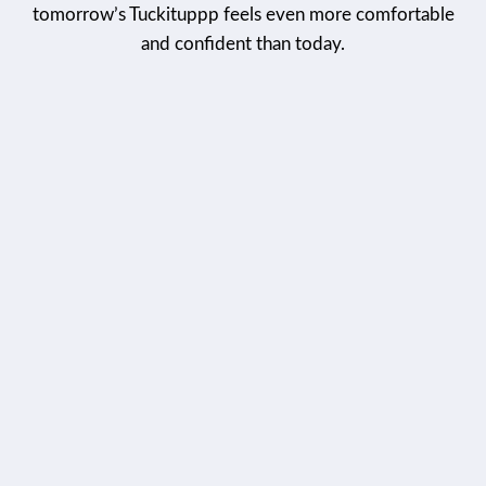
tomorrow’s Tuckituppp feels even more comfortable
and confident than today.