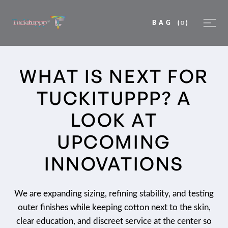
BAG
(
0
)
WHAT IS NEXT FOR
TUCKITUPPP? A
LOOK AT
UPCOMING
INNOVATIONS
We are expanding sizing, refining stability, and testing
outer finishes while keeping cotton next to the skin,
clear education, and discreet service at the center so