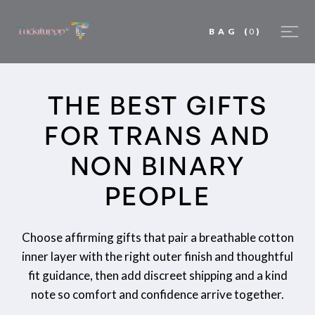
BAG
(
0
)
THE BEST GIFTS
FOR TRANS AND
NON BINARY
PEOPLE
Choose affirming gifts that pair a breathable cotton
inner layer with the right outer finish and thoughtful
fit guidance, then add discreet shipping and a kind
note so comfort and confidence arrive together.