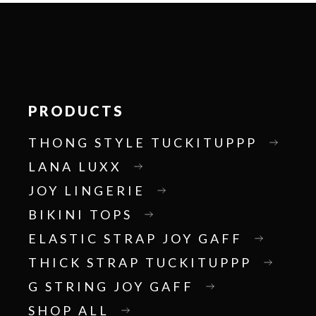
PRODUCTS
THONG STYLE TUCKITUPPP
LANA LUXX
JOY LINGERIE
BIKINI TOPS
ELASTIC STRAP JOY GAFF
THICK STRAP TUCKITUPPP
G STRING JOY GAFF
SHOP ALL