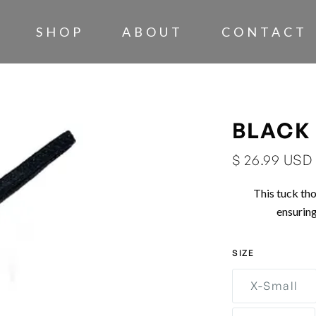
SHOP
ABOUT
CONTACT
BLACK
$ 26.99 USD
This tuck tho
ensurin
SIZE
X-Small