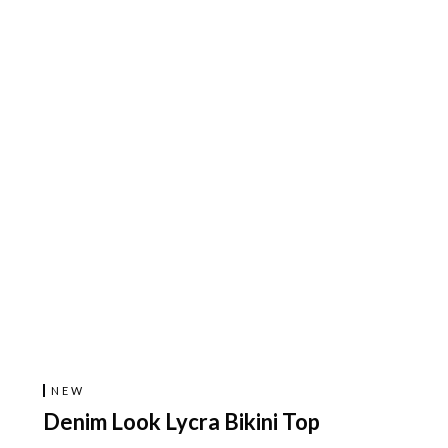
NEW
Denim Look Lycra Bikini Top