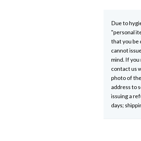
Due to hygi
"personal it
that you be
cannot issu
mind. If you
contact us w
photo of the
address to s
issuing a re
days; shippi