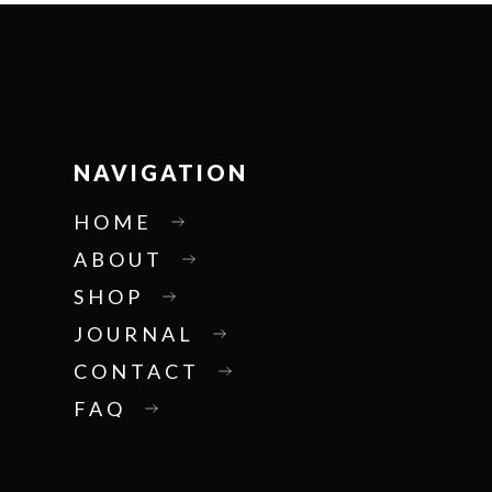
NAVIGATION
HOME
ABOUT
SHOP
JOURNAL
CONTACT
FAQ