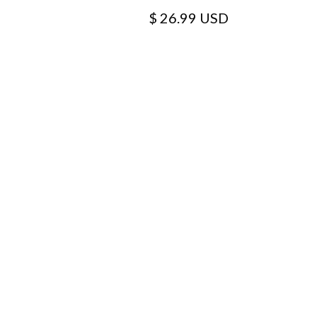
$ 26.99 USD