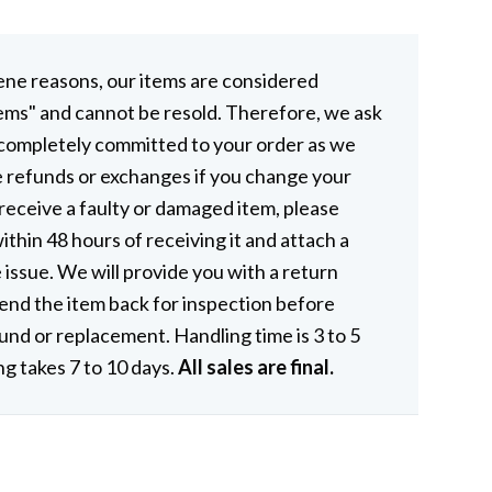
ene reasons, our items are considered
ems" and cannot be resold. Therefore, we ask
 completely committed to your order as we
e refunds or exchanges if you change your
 receive a faulty or damaged item, please
ithin 48 hours of receiving it and attach a
 issue. We will provide you with a return
end the item back for inspection before
fund or replacement. Handling time is 3 to 5
ng takes 7 to 10 days.
All sales are final.