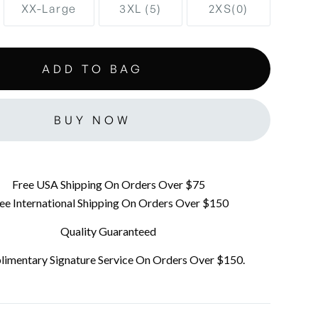
XX-Large
3XL (5)
2XS(0)
BUY NOW
Free USA Shipping On Orders Over $75
ee International Shipping On Orders Over $150
Quality Guaranteed
imentary Signature Service On Orders Over $150.