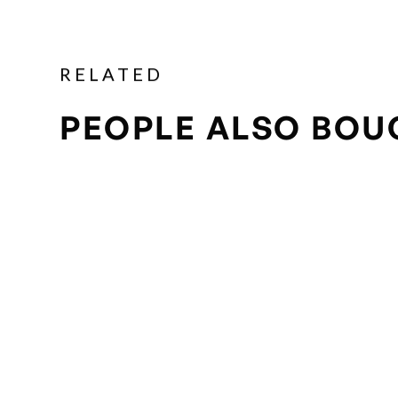
RELATED
PEOPLE ALSO BOU