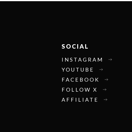
SOCIAL
INSTAGRAM
YOUTUBE
FACEBOOK
FOLLOW X
AFFILIATE