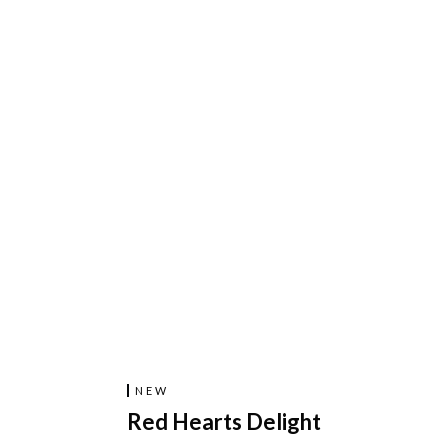
NEW
Red Hearts Delight