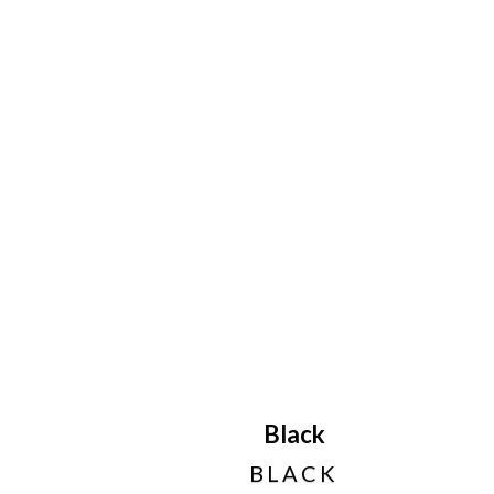
Black
BLACK