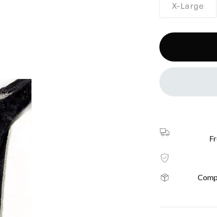
X-Large
Fr
Compl