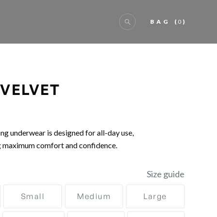
BAG
(
0
)
 VELVET
ng underwear is designed for all-day use,
g maximum comfort and confidence.
Size guide
Small
Medium
Large