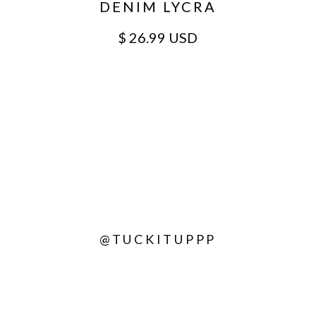
DENIM LYCRA
$ 26.99 USD
@TUCKITUPPP