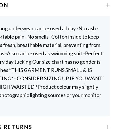
ION
ong underwear can be used all day -No rash -
table pain -No smells -Cotton inside to keep
s fresh, breathable material, preventing from
ns -Also can be used as swimming suit -Perfect
ry day tucking Our size chart has no gender is
nches *THIS GARMENT RUNS SMALL & IS
TING* - CONSIDER SIZING UP IF YOU WANT
GH WAISTED *Product colour may slightly
photographic lighting sources or your monitor
& RETURNS