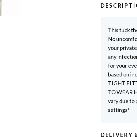
DESCRIPT
This tuck th
No uncomfor
your private
any infectio
for your eve
based on i
TIGHT FIT
TO WEAR HI
vary due to 
settings*
DELIVERY 