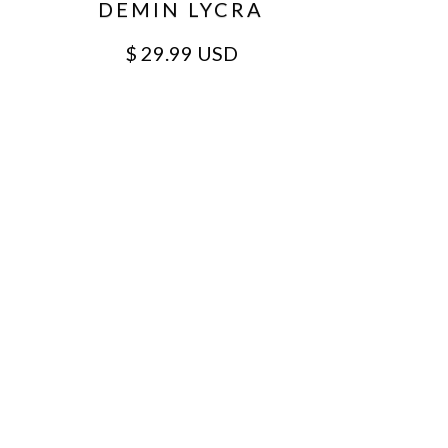
DEMIN LYCRA
$ 29.99 USD