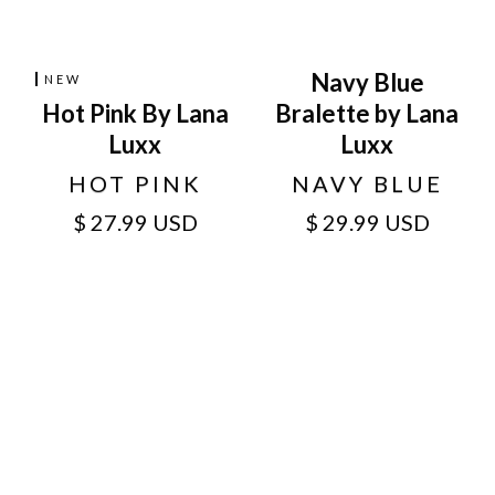
Navy Blue
NEW
Hot Pink By Lana
Bralette by Lana
Luxx
Luxx
HOT PINK
NAVY BLUE
$ 27.99 USD
$ 29.99 USD