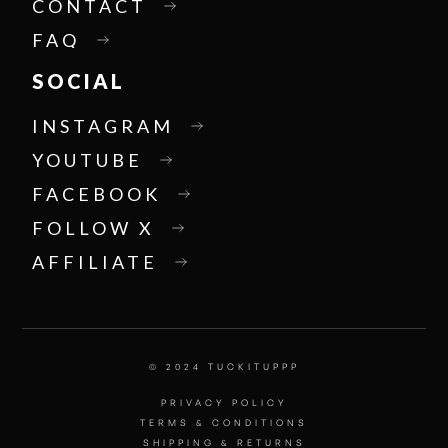
CONTACT
FAQ
SOCIAL
INSTAGRAM
YOUTUBE
FACEBOOK
FOLLOW X
AFFILIATE
© 2024 TUCKITUPPP
PRIVACY POLICY
TERMS & CONDITIONS
SHIPPING & RETURNS