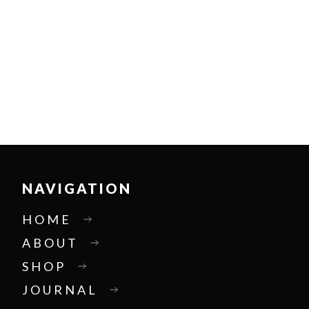
NAVIGATION
HOME
ABOUT
SHOP
JOURNAL