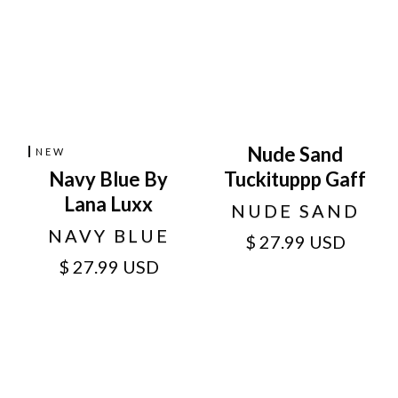
Nude Sand
NEW
Navy Blue By
Tuckituppp Gaff
Lana Luxx
NUDE SAND
NAVY BLUE
$ 27.99 USD
$ 27.99 USD