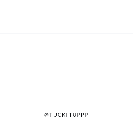
@TUCKITUPPP