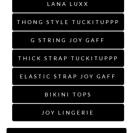
LANA LUXX
THONG STYLE TUCKITUPPP
G STRING JOY GAFF
THICK STRAP TUCKITUPPP
ELASTIC STRAP JOY GAFF
BIKINI TOPS
JOY LINGERIE