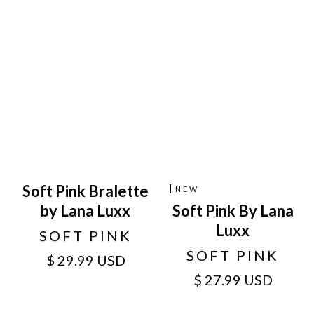
Soft Pink Bralette
NEW
by Lana Luxx
Soft Pink By Lana
Luxx
SOFT PINK
SOFT PINK
$ 29.99 USD
$ 27.99 USD