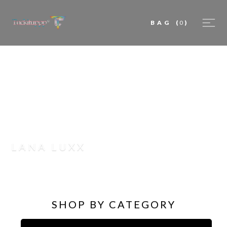
BAG
(
0
)
LANA LUXX
SHOP BY CATEGORY