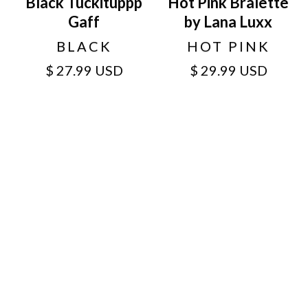
Black Tuckituppp
Hot Pink Bralette
Gaff
by Lana Luxx
BLACK
HOT PINK
$ 27.99 USD
$ 29.99 USD