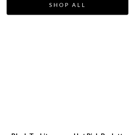
SHOP ALL