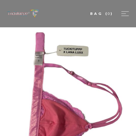
BAG
(
0
)