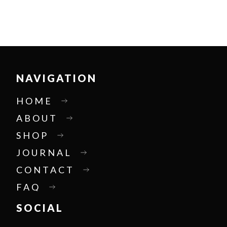
NAVIGATION
HOME
ABOUT
SHOP
JOURNAL
CONTACT
FAQ
SOCIAL