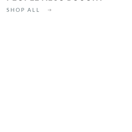
SHOP ALL