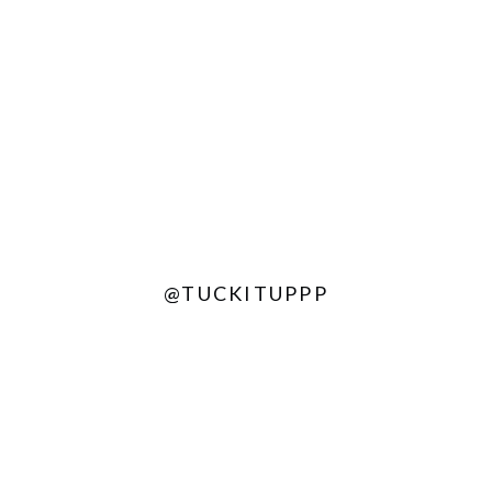
@TUCKITUPPP