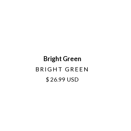
Bright Green
BRIGHT GREEN
$ 26.99 USD