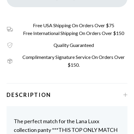
Free USA Shipping On Orders Over $75
Free International Shipping On Orders Over $150
Quality Guaranteed
Complimentary Signature Service On Orders Over
$150.
DESCRIPTION
The perfect match for the Lana Luxx
collection panty ***THIS TOP ONLY MATCH