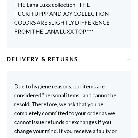
THE Lana Luxx collection , THE
TUCKITUPPP AND JOY COLLECTION
COLORS ARE SLIGHTLY DIFFERENCE
FROM THE LANA LUXX TOP ***
DELIVERY & RETURNS
Due to hygiene reasons, our items are
considered "personal items" and cannot be
resold. Therefore, we ask that you be
completely committed to your order as we
cannot issue refunds or exchanges if you
change your mind. If you receive a faulty or