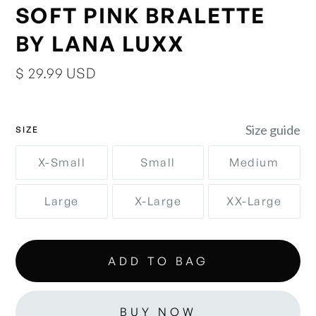
SOFT PINK BRALETTE
BY LANA LUXX
$ 29.99 USD
Size guide
SIZE
X-Small
Small
Medium
Large
X-Large
XX-Large
BUY NOW