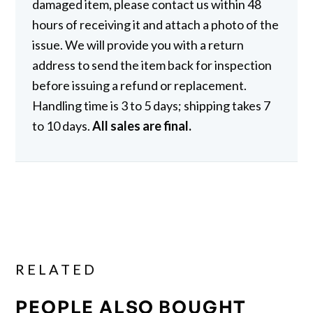
damaged item, please contact us within 48
hours of receiving it and attach a photo of the
issue. We will provide you with a return
address to send the item back for inspection
before issuing a refund or replacement.
Handling time is 3 to 5 days; shipping takes 7
to 10 days.
All sales are final.
RELATED
PEOPLE ALSO BOUGHT