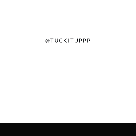
@TUCKITUPPP