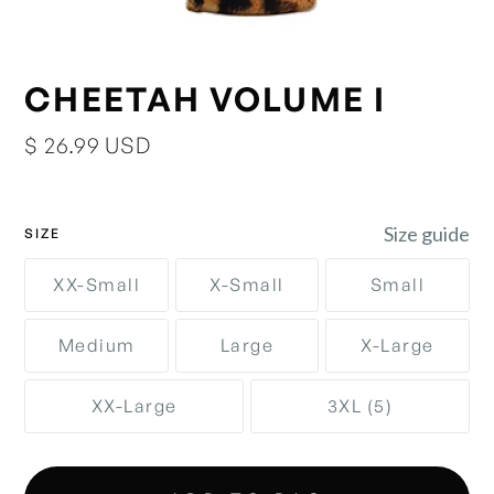
CHEETAH VOLUME I
$ 26.99 USD
Size guide
SIZE
XX-Small
X-Small
Small
Medium
Large
X-Large
XX-Large
3XL (5)