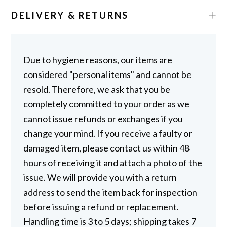
DELIVERY & RETURNS
Due to hygiene reasons, our items are
considered "personal items" and cannot be
resold. Therefore, we ask that you be
completely committed to your order as we
cannot issue refunds or exchanges if you
change your mind. If you receive a faulty or
damaged item, please contact us within 48
hours of receiving it and attach a photo of the
issue. We will provide you with a return
address to send the item back for inspection
before issuing a refund or replacement.
Handling time is 3 to 5 days; shipping takes 7