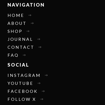
NAVIGATION
HOME
ABOUT
SHOP
JOURNAL
CONTACT
FAQ
SOCIAL
INSTAGRAM
YOUTUBE
FACEBOOK
FOLLOW X