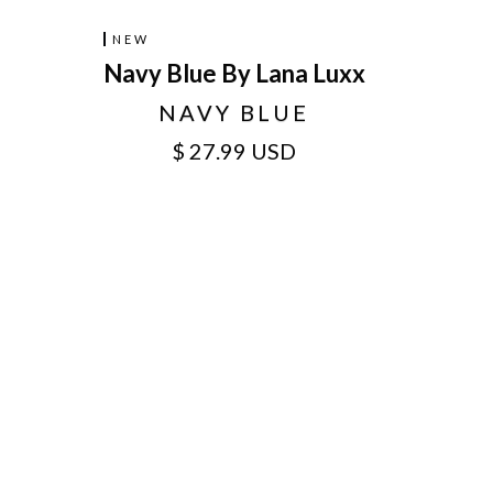
NEW
Navy Blue By Lana Luxx
NAVY BLUE
$ 27.99 USD