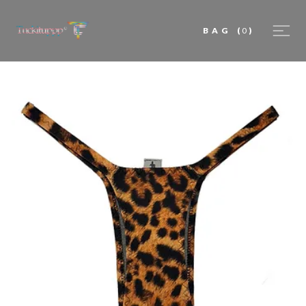
BAG
(
0
)