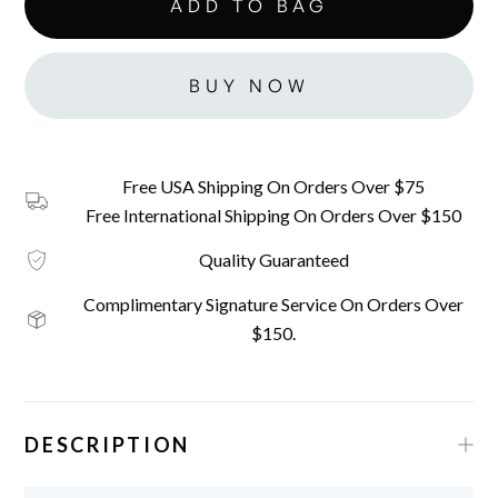
BUY NOW
Free USA Shipping On Orders Over $75
Free International Shipping On Orders Over $150
Quality Guaranteed
Complimentary Signature Service On Orders Over
$150.
DESCRIPTION