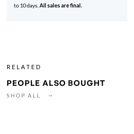
to 10 days.
All sales are final.
RELATED
PEOPLE ALSO BOUGHT
SHOP ALL