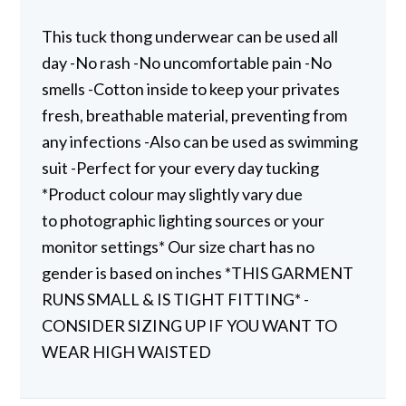
This tuck thong underwear can be used all
day -No rash -No uncomfortable pain -No
smells -Cotton inside to keep your privates
fresh, breathable material, preventing from
any infections -Also can be used as swimming
suit -Perfect for your every day tucking
*Product colour may slightly vary due
to photographic lighting sources or your
monitor settings* Our size chart has no
gender is based on inches *THIS GARMENT
RUNS SMALL & IS TIGHT FITTING* -
CONSIDER SIZING UP IF YOU WANT TO
WEAR HIGH WAISTED