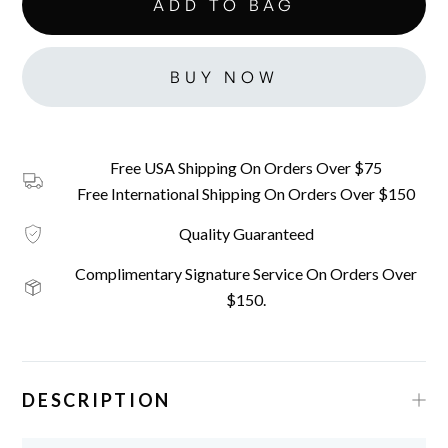
BUY NOW
Free USA Shipping On Orders Over $75
Free International Shipping On Orders Over $150
Quality Guaranteed
Complimentary Signature Service On Orders Over
$150.
DESCRIPTION