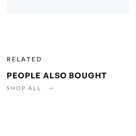
RELATED
PEOPLE ALSO BOUGHT
SHOP ALL