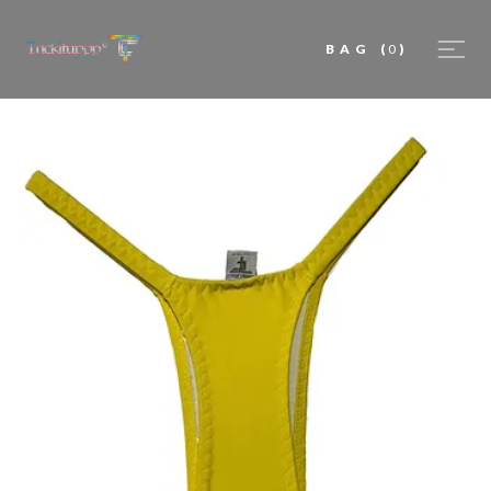
BAG
(
0
)