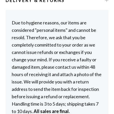
DELIVERY & RETURNS
Due to hygiene reasons, our items are
considered "personal items" and cannot be
resold. Therefore, we ask that you be
completely committed to your order as we
cannot issue refunds or exchanges if you
change your mind. If you receive a faulty or
damaged item, please contact us within 48
hours of receiving it and attach a photo of the
issue. We will provide you with a return
address to send the item back for inspection
before issuing a refund or replacement.
Handling time is 3 to 5 days; shipping takes 7
to 10 days.
All sales are final.