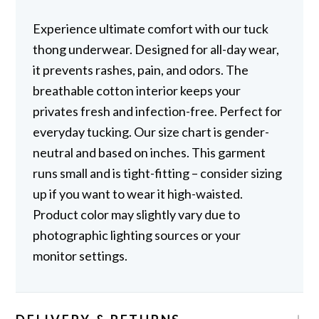
Experience ultimate comfort with our tuck
thong underwear. Designed for all-day wear,
it prevents rashes, pain, and odors. The
breathable cotton interior keeps your
privates fresh and infection-free. Perfect for
everyday tucking. Our size chart is gender-
neutral and based on inches. This garment
runs small and is tight-fitting – consider sizing
up if you want to wear it high-waisted.
Product color may slightly vary due to
photographic lighting sources or your
monitor settings.