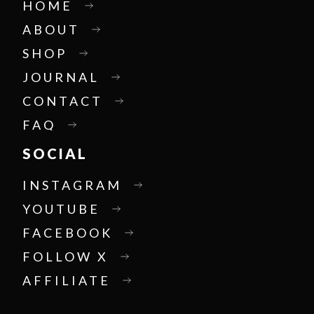
HOME
ABOUT
SHOP
JOURNAL
CONTACT
FAQ
SOCIAL
INSTAGRAM
YOUTUBE
FACEBOOK
FOLLOW X
AFFILIATE