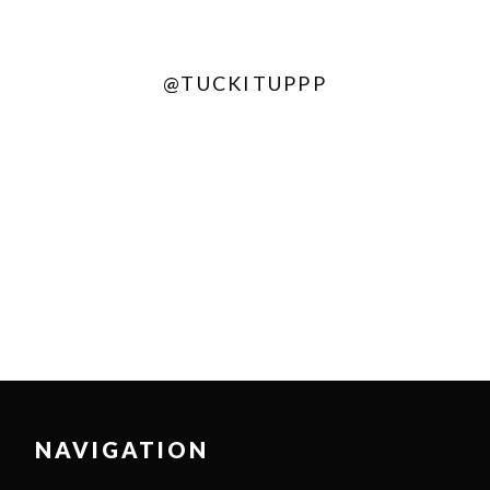
@TUCKITUPPP
NAVIGATION