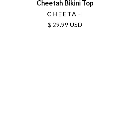
Cheetah Bikini Top
CHEETAH
$ 29.99 USD