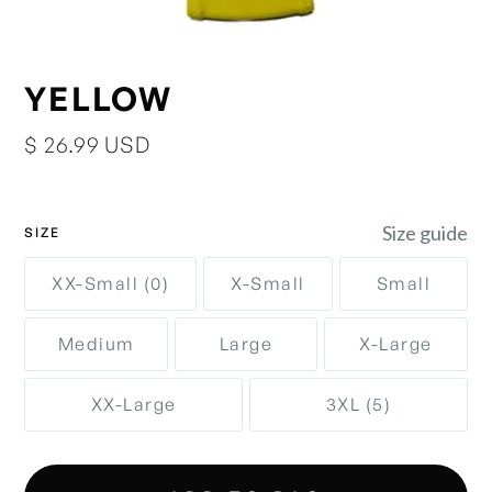
YELLOW
$ 26.99 USD
Size guide
SIZE
XX-Small (0)
X-Small
Small
Medium
Large
X-Large
XX-Large
3XL (5)